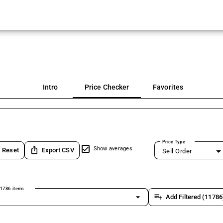
Intro
Price Checker
Favorites
Price Type
ios_share
Show averages
Reset
Export CSV
Sell Order
1786 items
arrow_drop_down
playlist_add
Add Filtered (11786