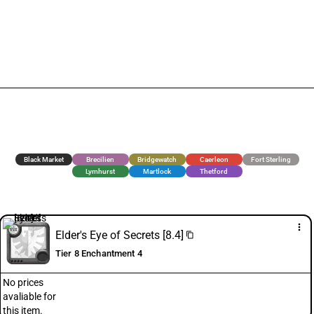
Black Market
Brecilien
Bridgewatch
Caerleon
Fort Sterling
Lymhurst
Martlock
Thetford
more_vert
Elder's Eye of Secrets [8.4]
content_copy
Tier 8 Enchantment 4
No prices
avaliable for
this item.