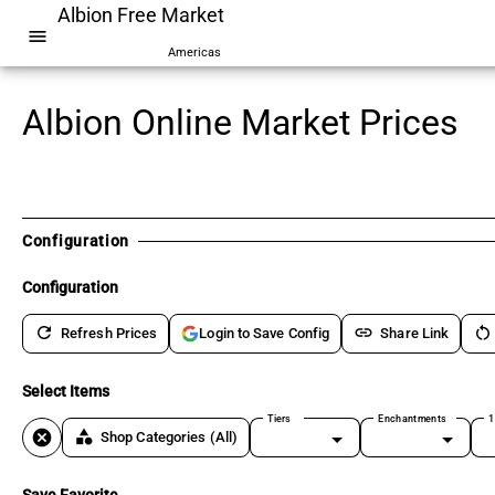
Albion Free Market
menu
Americas
Albion Online Market Prices
Configuration
Configuration
refresh
link
restart_alt
Refresh Prices
Share Link
Login to Save Config
Select Items
Tiers
Enchantments
1
cancel
category
Shop Categories
(All)
Save Favorite