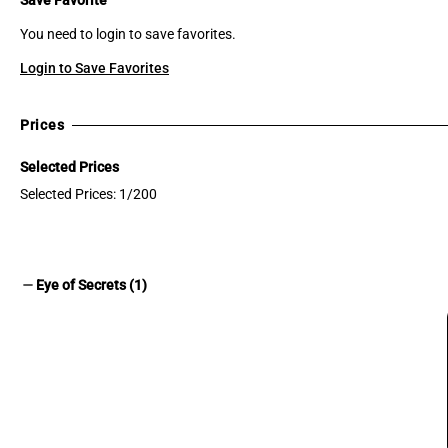
You need to login to save favorites.
Login to Save Favorites
Prices
Selected Prices
Selected Prices: 1/200
remove
Eye of Secrets (1)