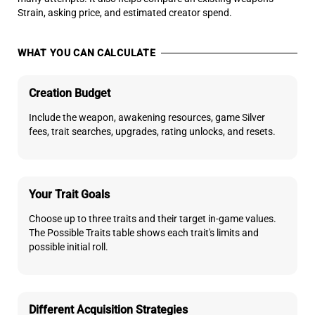
Strain, asking price, and estimated creator spend.
WHAT YOU CAN CALCULATE
Creation Budget
Include the weapon, awakening resources, game Silver
fees, trait searches, upgrades, rating unlocks, and resets.
Your Trait Goals
Choose up to three traits and their target in-game values.
The Possible Traits table shows each trait's limits and
possible initial roll.
Different Acquisition Strategies