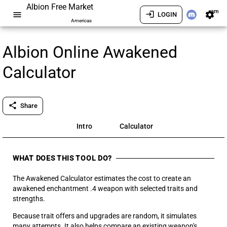
Albion Free Market
am
menu
login
settings
LOGIN
Americas
Albion Online Awakened
Calculator
share
Share
Intro
Calculator
WHAT DOES THIS TOOL DO?
The Awakened Calculator estimates the cost to create an
awakened enchantment .4 weapon with selected traits and
strengths.
Because trait offers and upgrades are random, it simulates
many attempts. It also helps compare an existing weapon's