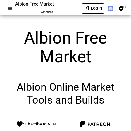
Albion Free Market
am
menu
login
settings
LOGIN
Americas
Albion Free
Market
Albion Online Market
Tools and Builds
favorite
Subscribe to AFM