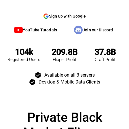
Sign Up with Google
YouTube Tutorials
Join our Discord
104k
209.8B
37.8B
Registered Users
Flipper Profit
Craft Profit
verified
Available on all 3 servers
verified
Desktop & Mobile
Data Clients
Private Black