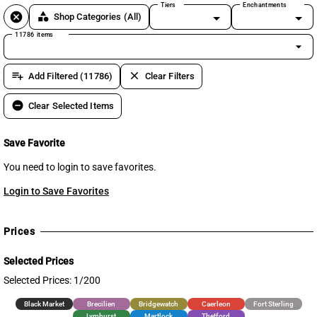
Tiers
Enchantments
cancel
category
Shop Categories
(All)
11786 items
arrow_drop_down
playlist_add
clear
Add Filtered (11786)
Clear Filters
remove_circle
Clear Selected Items
Save Favorite
You need to login to save favorites.
Login to Save Favorites
Prices
Selected Prices
Selected Prices: 1/200
Black Market
Brecilien
Bridgewatch
Caerleon
Fort Sterling
Lymhurst
Martlock
Thetford