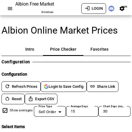
Albion Free Market
am
menu
login
settings
LOGIN
Americas
Albion Online Market Prices
Intro
Price Checker
Favorites
Configuration
Configuration
refresh
link
Refresh Prices
Share Link
Login to Save Config
restart_alt
ios_share
Reset
Export CSV
Price Type
Average Days
Chart Days (max 180)
Show averages
Sell Order
Select Items