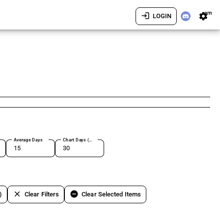
am
login
settings
LOGIN
Average Days
Chart Days (max 180)
clear
remove_circle
)
Clear Filters
Clear Selected Items