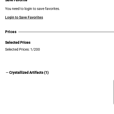
You need to login to save favorites.
Login to Save Favorites
Prices
Selected Prices
Selected Prices: 1/200
remove
Crystallized Artifacts (1)