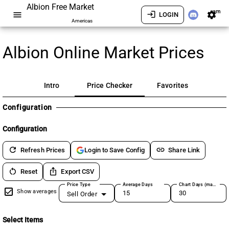
Albion Free Market
am
menu
login
settings
LOGIN
Americas
Albion Online Market Prices
Intro
Price Checker
Favorites
Configuration
Configuration
refresh
link
Refresh Prices
Share Link
Login to Save Config
restart_alt
ios_share
Reset
Export CSV
Price Type
Average Days
Chart Days (max 180)
Show averages
Sell Order
Select Items