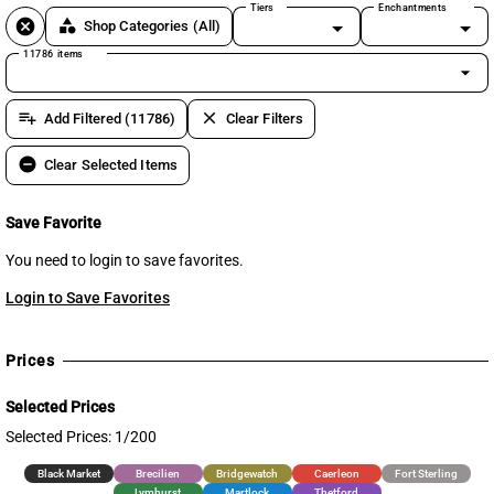
Tiers
Enchantments
cancel
category
Shop Categories
(All)
11786 items
arrow_drop_down
playlist_add
clear
Add Filtered (11786)
Clear Filters
remove_circle
Clear Selected Items
Save Favorite
You need to login to save favorites.
Login to Save Favorites
Prices
Selected Prices
Selected Prices: 1/200
Black Market
Brecilien
Bridgewatch
Caerleon
Fort Sterling
Lymhurst
Martlock
Thetford