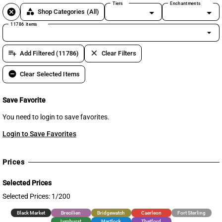
Tiers
Enchantments
cancel
category
Shop Categories
(All)
11786 items
arrow_drop_down
playlist_add
clear
Add Filtered (11786)
Clear Filters
remove_circle
Clear Selected Items
Save Favorite
You need to login to save favorites.
Login to Save Favorites
Prices
Selected Prices
Selected Prices: 1/200
Black Market
Brecilien
Bridgewatch
Caerleon
Fort Sterling
Lymhurst
Martlock
Thetford