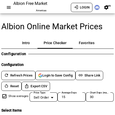
Albion Free Market
am
menu
login
settings
LOGIN
Americas
Albion Online Market Prices
Intro
Price Checker
Favorites
Configuration
Configuration
refresh
link
Refresh Prices
Share Link
Login to Save Config
restart_alt
ios_share
Reset
Export CSV
Price Type
Average Days
Chart Days (max 180)
Show averages
Sell Order
Select Items