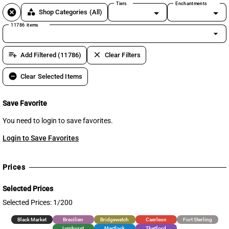
Tiers
Enchantments
cancel
category
Shop Categories
(All)
11786 items
arrow_drop_down
playlist_add
clear
Add Filtered (11786)
Clear Filters
remove_circle
Clear Selected Items
Save Favorite
You need to login to save favorites.
Login to Save Favorites
Prices
Selected Prices
Selected Prices: 1/200
Black Market
Brecilien
Bridgewatch
Caerleon
Fort Sterling
Lymhurst
Martlock
Thetford