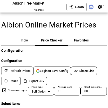
Albion Free Market
am
menu
login
settings
LOGIN
Americas
Albion Online Market Prices
Intro
Price Checker
Favorites
Configuration
Configuration
refresh
link
Refresh Prices
Share Link
Login to Save Config
restart_alt
ios_share
Reset
Export CSV
Price Type
Average Days
Chart Days (max 180)
Show averages
Sell Order
Select Items