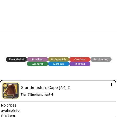
Black Market
Brecilien
Bridgewatch
Caerleon
Fort Sterling
Lymhurst
Martlock
Thetford
more_vert
Grandmaster's Cape [7.4]
content_copy
Tier 7 Enchantment 4
No prices
avaliable for
this item.