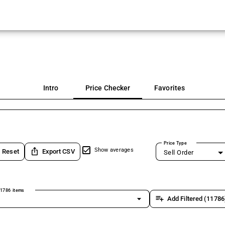
Intro
Price Checker
Favorites
Price Type
ios_share
Show averages
Reset
Export CSV
Sell Order
1786 items
arrow_drop_down
playlist_add
Add Filtered (11786