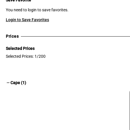
You need to login to save favorites.
Login to Save Favorites
Prices
Selected Prices
Selected Prices: 1/200
remove
Cape (1)