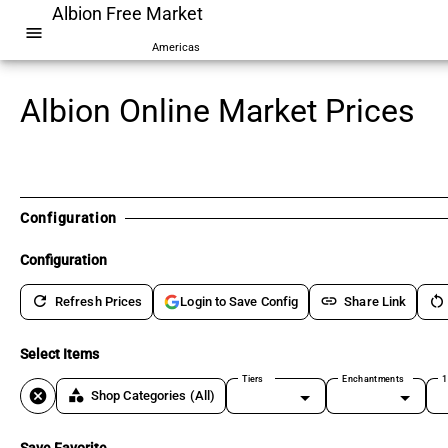
Albion Free Market
menu
Americas
Albion Online Market Prices
Configuration
Configuration
refresh
link
restart_alt
Refresh Prices
Share Link
Login to Save Config
Select Items
Tiers
Enchantments
1
cancel
category
Shop Categories
(All)
Save Favorite