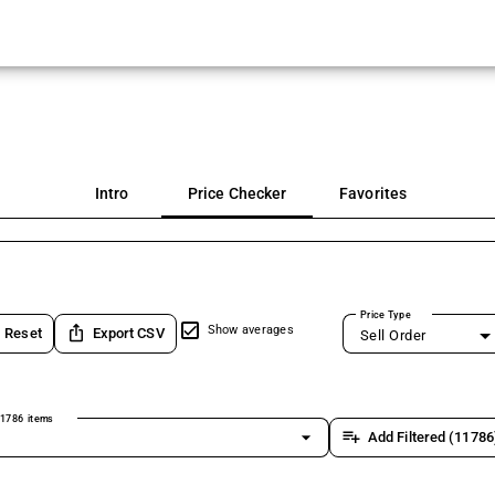
Intro
Price Checker
Favorites
Price Type
ios_share
Show averages
Reset
Export CSV
Sell Order
1786 items
arrow_drop_down
playlist_add
Add Filtered (11786