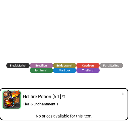
Black Market
Brecilien
Bridgewatch
Caerleon
Fort Sterling
Lymhurst
Martlock
Thetford
more_vert
Hellfire Potion [6.1]
content_copy
Tier 6 Enchantment 1
No prices avaliable for this item.