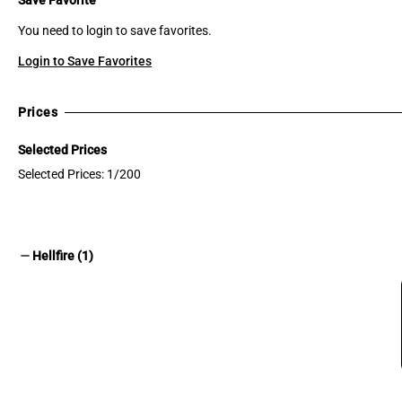
You need to login to save favorites.
Login to Save Favorites
Prices
Selected Prices
Selected Prices: 1/200
remove
Hellfire (1)