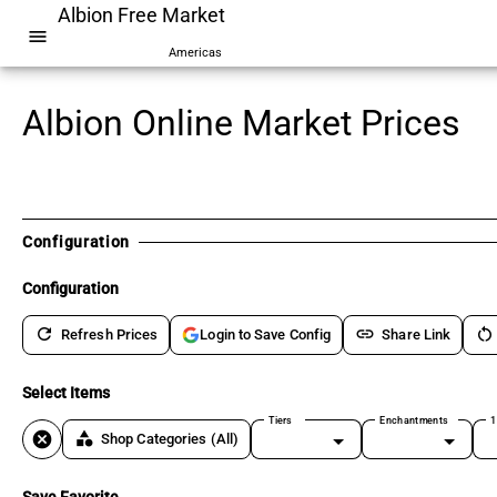
Albion Free Market
menu
Americas
Albion Online Market Prices
Configuration
Configuration
refresh
link
restart_alt
Refresh Prices
Share Link
Login to Save Config
Select Items
Tiers
Enchantments
1
cancel
category
Shop Categories
(All)
Save Favorite