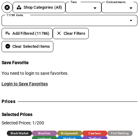
Tiers
Enchantments
cancel
category
Shop Categories
(All)
11786 items
arrow_drop_down
playlist_add
clear
Add Filtered (11786)
Clear Filters
remove_circle
Clear Selected Items
Save Favorite
You need to login to save favorites.
Login to Save Favorites
Prices
Selected Prices
Selected Prices: 1/200
Black Market
Brecilien
Bridgewatch
Caerleon
Fort Sterling
Lymhurst
Martlock
Thetford