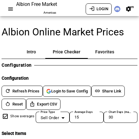
Albion Free Market
am
menu
login
settings
LOGIN
Americas
Albion Online Market Prices
Intro
Price Checker
Favorites
Configuration
Configuration
refresh
link
Refresh Prices
Share Link
Login to Save Config
restart_alt
ios_share
Reset
Export CSV
Price Type
Average Days
Chart Days (max 180)
Show averages
Sell Order
Select Items