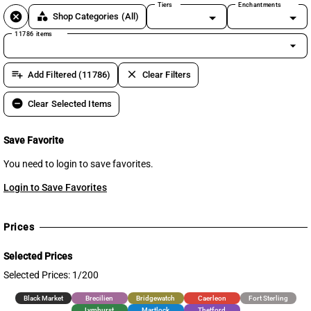
Tiers
Enchantments
cancel
category
Shop Categories
(All)
11786 items
arrow_drop_down
playlist_add
clear
Add Filtered (11786)
Clear Filters
remove_circle
Clear Selected Items
Save Favorite
You need to login to save favorites.
Login to Save Favorites
Prices
Selected Prices
Selected Prices: 1/200
Black Market
Brecilien
Bridgewatch
Caerleon
Fort Sterling
Lymhurst
Martlock
Thetford