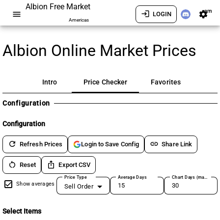
Albion Free Market
am
menu
login
settings
LOGIN
Americas
Albion Online Market Prices
Intro
Price Checker
Favorites
Configuration
Configuration
refresh
link
Refresh Prices
Share Link
Login to Save Config
restart_alt
ios_share
Reset
Export CSV
Price Type
Average Days
Chart Days (max 180)
Show averages
Sell Order
Select Items