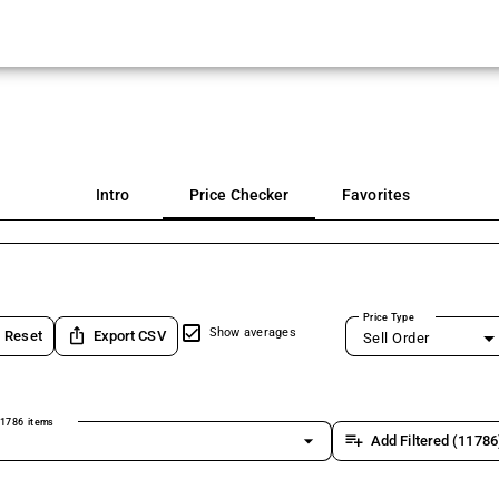
Intro
Price Checker
Favorites
Price Type
ios_share
Show averages
Reset
Export CSV
Sell Order
1786 items
arrow_drop_down
playlist_add
Add Filtered (11786