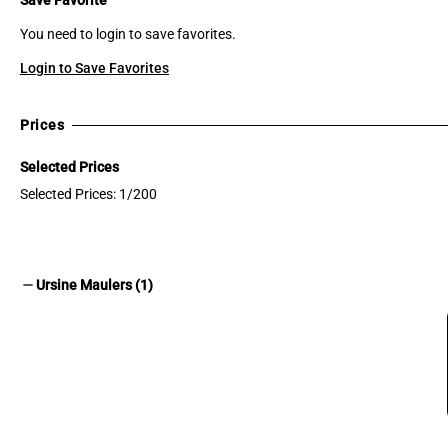
You need to login to save favorites.
Login to Save Favorites
Prices
Selected Prices
Selected Prices: 1/200
remove
Ursine Maulers (1)