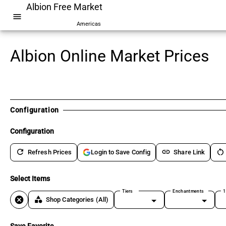
Albion Free Market
menu
Americas
Albion Online Market Prices
Configuration
Configuration
refresh
link
restart_alt
Refresh Prices
Share Link
Login to Save Config
Select Items
Tiers
Enchantments
1
cancel
category
Shop Categories
(All)
Save Favorite