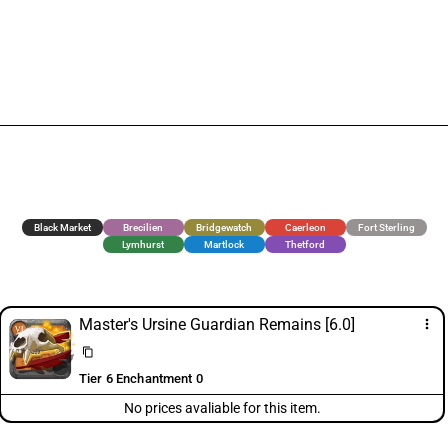
Black Market
Brecilien
Bridgewatch
Caerleon
Fort Sterling
Lymhurst
Martlock
Thetford
Master's Ursine Guardian Remains [6.0]
more_vert
content_copy
Tier 6 Enchantment 0
No prices avaliable for this item.