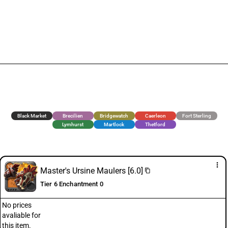
Black Market
Brecilien
Bridgewatch
Caerleon
Fort Sterling
Lymhurst
Martlock
Thetford
more_vert
Master's Ursine Maulers [6.0]
content_copy
Tier 6 Enchantment 0
No prices
avaliable for
this item.