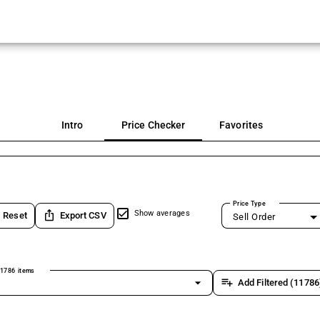
Intro
Price Checker
Favorites
Price Type
ios_share
Show averages
Reset
Export CSV
Sell Order
1786 items
arrow_drop_down
playlist_add
Add Filtered (11786