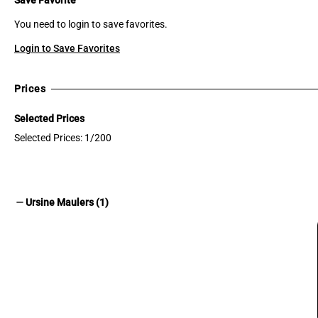
You need to login to save favorites.
Login to Save Favorites
Prices
Selected Prices
Selected Prices: 1/200
remove
Ursine Maulers (1)