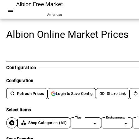
Albion Free Market
menu
Americas
Albion Online Market Prices
Configuration
Configuration
refresh
link
restart_alt
Refresh Prices
Share Link
Login to Save Config
Select Items
Tiers
Enchantments
1
cancel
category
Shop Categories
(All)
Save Favorite