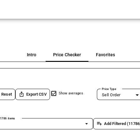
Intro
Price Checker
Favorites
Price Type
ios_share
Show averages
Reset
Export CSV
Sell Order
1786 items
arrow_drop_down
playlist_add
Add Filtered (11786