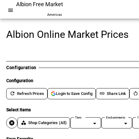
Albion Free Market
menu
Americas
Albion Online Market Prices
Configuration
Configuration
refresh
link
restart_alt
Refresh Prices
Share Link
Login to Save Config
Select Items
Tiers
Enchantments
1
cancel
category
Shop Categories
(All)
Save Favorite