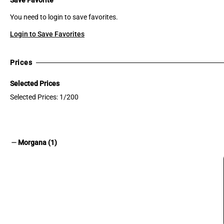
You need to login to save favorites.
Login to Save Favorites
Prices
Selected Prices
Selected Prices: 1/200
remove
Morgana (1)