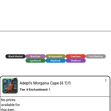
Black Market
Brecilien
Bridgewatch
Caerleon
Fort Sterling
Lymhurst
Martlock
Thetford
more_vert
Adept's Morgana Cape [4.1]
content_copy
Tier 4 Enchantment 1
No prices
avaliable for
this item.