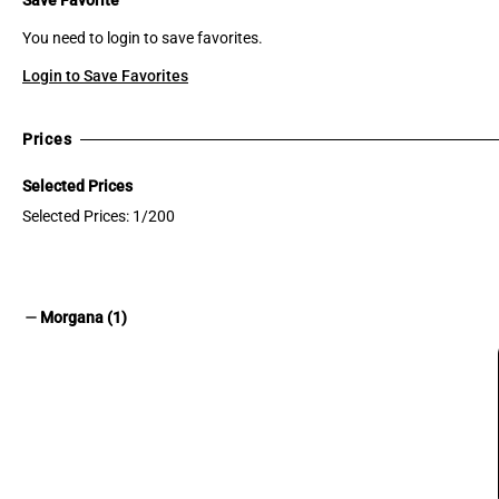
You need to login to save favorites.
Login to Save Favorites
Prices
Selected Prices
Selected Prices: 1/200
remove
Morgana (1)