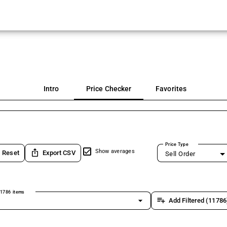
Intro
Price Checker
Favorites
Price Type
ios_share
Show averages
Reset
Export CSV
Sell Order
1786 items
arrow_drop_down
playlist_add
Add Filtered (11786