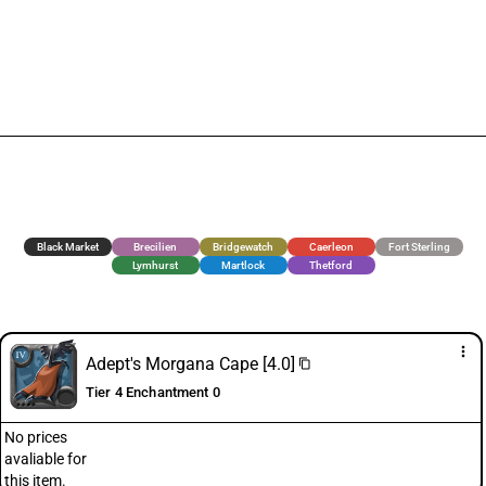
Black Market
Brecilien
Bridgewatch
Caerleon
Fort Sterling
Lymhurst
Martlock
Thetford
more_vert
Adept's Morgana Cape [4.0]
content_copy
Tier 4 Enchantment 0
No prices
avaliable for
this item.