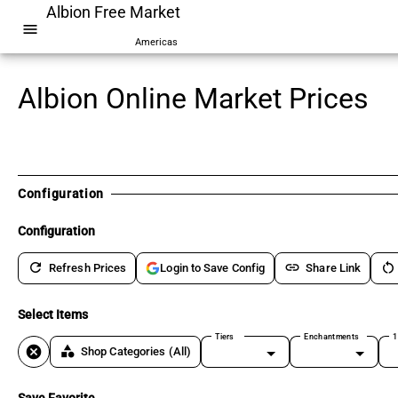
Albion Free Market
menu
Americas
Albion Online Market Prices
Configuration
Configuration
refresh
link
restart_alt
Refresh Prices
Share Link
Login to Save Config
Select Items
Tiers
Enchantments
1
cancel
category
Shop Categories
(All)
Save Favorite