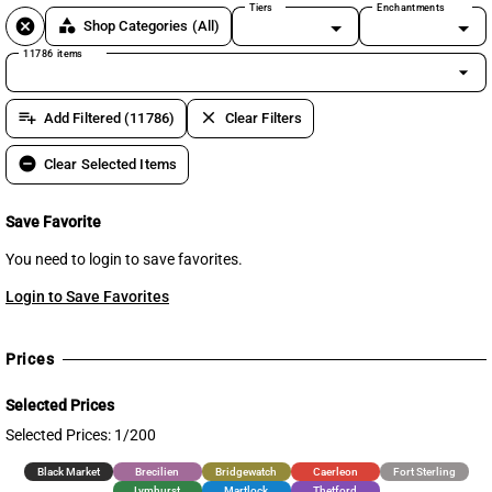
Tiers
Enchantments
cancel
category
Shop Categories
(All)
11786 items
arrow_drop_down
playlist_add
clear
Add Filtered (11786)
Clear Filters
remove_circle
Clear Selected Items
Save Favorite
You need to login to save favorites.
Login to Save Favorites
Prices
Selected Prices
Selected Prices: 1/200
Black Market
Brecilien
Bridgewatch
Caerleon
Fort Sterling
Lymhurst
Martlock
Thetford