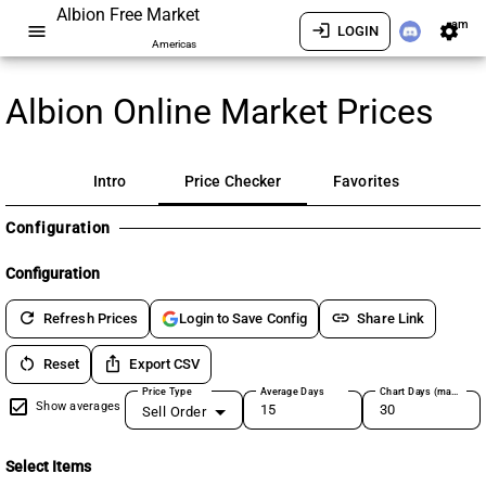
Albion Free Market
am
menu
login
settings
LOGIN
Americas
Albion Online Market Prices
Intro
Price Checker
Favorites
Configuration
Configuration
refresh
link
Refresh Prices
Share Link
Login to Save Config
restart_alt
ios_share
Reset
Export CSV
Price Type
Average Days
Chart Days (max 180)
Show averages
Sell Order
Select Items