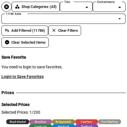
Tiers
Enchantments
cancel
category
Shop Categories
(All)
11786 items
arrow_drop_down
playlist_add
clear
Add Filtered (11786)
Clear Filters
remove_circle
Clear Selected Items
Save Favorite
You need to login to save favorites.
Login to Save Favorites
Prices
Selected Prices
Selected Prices: 1/200
Black Market
Brecilien
Bridgewatch
Caerleon
Fort Sterling
Lymhurst
Martlock
Thetford