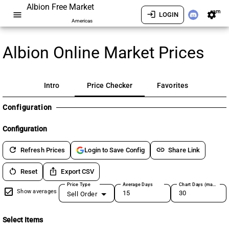
Albion Free Market
am
menu
login
settings
LOGIN
Americas
Albion Online Market Prices
Intro
Price Checker
Favorites
Configuration
Configuration
refresh
link
Refresh Prices
Share Link
Login to Save Config
restart_alt
ios_share
Reset
Export CSV
Price Type
Average Days
Chart Days (max 180)
Show averages
Sell Order
Select Items