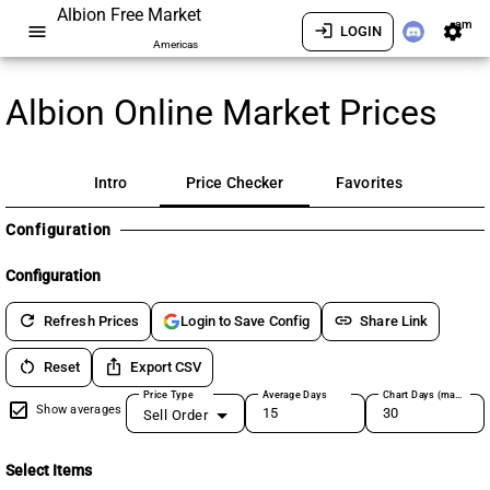
Albion Free Market
am
menu
login
settings
LOGIN
Americas
Albion Online Market Prices
Intro
Price Checker
Favorites
Configuration
Configuration
refresh
link
Refresh Prices
Share Link
Login to Save Config
restart_alt
ios_share
Reset
Export CSV
Price Type
Average Days
Chart Days (max 180)
Show averages
Sell Order
Select Items