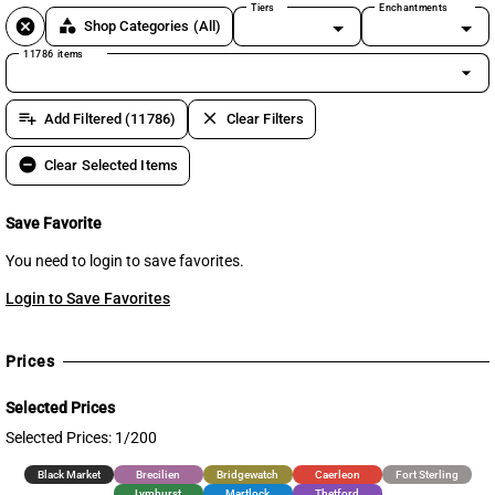
Tiers
Enchantments
cancel
category
Shop Categories
(All)
11786 items
arrow_drop_down
playlist_add
clear
Add Filtered (11786)
Clear Filters
remove_circle
Clear Selected Items
Save Favorite
You need to login to save favorites.
Login to Save Favorites
Prices
Selected Prices
Selected Prices: 1/200
Black Market
Brecilien
Bridgewatch
Caerleon
Fort Sterling
Lymhurst
Martlock
Thetford