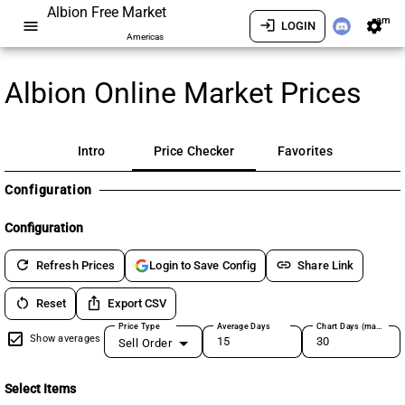
Albion Free Market
am
menu
login
settings
LOGIN
Americas
Albion Online Market Prices
Intro
Price Checker
Favorites
Configuration
Configuration
refresh
link
Refresh Prices
Share Link
Login to Save Config
restart_alt
ios_share
Reset
Export CSV
Price Type
Average Days
Chart Days (max 180)
Show averages
Sell Order
Select Items