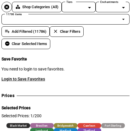
Tiers
Enchantments
cancel
category
Shop Categories
(All)
11786 items
arrow_drop_down
playlist_add
clear
Add Filtered (11786)
Clear Filters
remove_circle
Clear Selected Items
Save Favorite
You need to login to save favorites.
Login to Save Favorites
Prices
Selected Prices
Selected Prices: 1/200
Black Market
Brecilien
Bridgewatch
Caerleon
Fort Sterling
Lymhurst
Martlock
Thetford