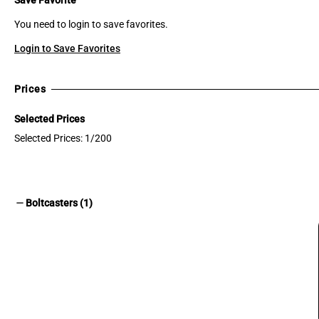
You need to login to save favorites.
Login to Save Favorites
Prices
Selected Prices
Selected Prices: 1/200
remove
Boltcasters (1)