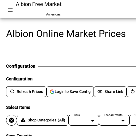
Albion Free Market
menu
Americas
Albion Online Market Prices
Configuration
Configuration
refresh
link
restart_alt
Refresh Prices
Share Link
Login to Save Config
Select Items
Tiers
Enchantments
1
cancel
category
Shop Categories
(All)
Save Favorite