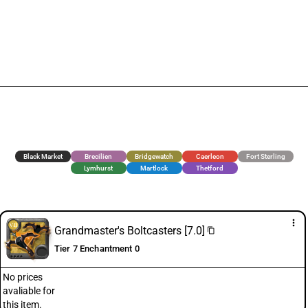
Black Market
Brecilien
Bridgewatch
Caerleon
Fort Sterling
Lymhurst
Martlock
Thetford
more_vert
Grandmaster's Boltcasters [7.0]
content_copy
Tier 7 Enchantment 0
No prices
avaliable for
this item.