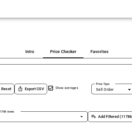
Intro
Price Checker
Favorites
Price Type
ios_share
Show averages
Reset
Export CSV
Sell Order
1786 items
arrow_drop_down
playlist_add
Add Filtered (11786