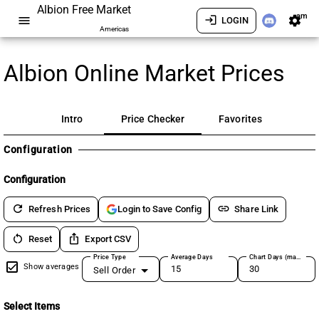
Albion Free Market
am
menu
login
settings
LOGIN
Americas
Albion Online Market Prices
Intro
Price Checker
Favorites
Configuration
Configuration
refresh
link
Refresh Prices
Share Link
Login to Save Config
restart_alt
ios_share
Reset
Export CSV
Price Type
Average Days
Chart Days (max 180)
Show averages
Sell Order
Select Items