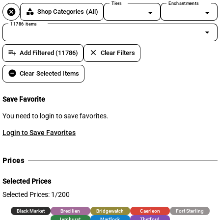
Tiers
Enchantments
cancel
category
Shop Categories
(All)
11786 items
arrow_drop_down
playlist_add
clear
Add Filtered (11786)
Clear Filters
remove_circle
Clear Selected Items
Save Favorite
You need to login to save favorites.
Login to Save Favorites
Prices
Selected Prices
Selected Prices: 1/200
Black Market
Brecilien
Bridgewatch
Caerleon
Fort Sterling
Lymhurst
Martlock
Thetford