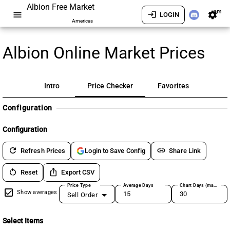
Albion Free Market
am
menu
login
settings
LOGIN
Americas
Albion Online Market Prices
Intro
Price Checker
Favorites
Configuration
Configuration
refresh
link
Refresh Prices
Share Link
Login to Save Config
restart_alt
ios_share
Reset
Export CSV
Price Type
Average Days
Chart Days (max 180)
Show averages
Sell Order
Select Items