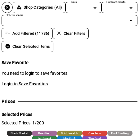
Tiers
Enchantments
cancel
category
Shop Categories
(All)
11786 items
arrow_drop_down
playlist_add
clear
Add Filtered (11786)
Clear Filters
remove_circle
Clear Selected Items
Save Favorite
You need to login to save favorites.
Login to Save Favorites
Prices
Selected Prices
Selected Prices: 1/200
Black Market
Brecilien
Bridgewatch
Caerleon
Fort Sterling
Lymhurst
Martlock
Thetford