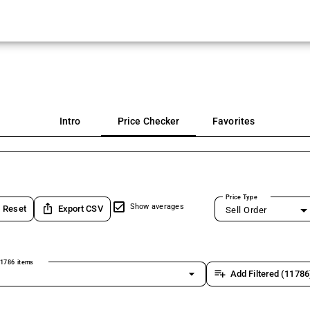
Intro
Price Checker
Favorites
Price Type
ios_share
Show averages
Reset
Export CSV
Sell Order
1786 items
arrow_drop_down
playlist_add
Add Filtered (11786