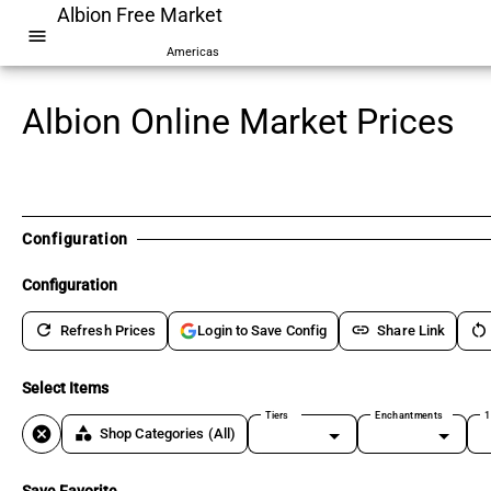
Albion Free Market
menu
Americas
Albion Online Market Prices
Configuration
Configuration
refresh
link
restart_alt
Refresh Prices
Share Link
Login to Save Config
Select Items
Tiers
Enchantments
1
cancel
category
Shop Categories
(All)
Save Favorite