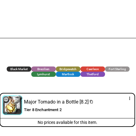
Black Market
Brecilien
Bridgewatch
Caerleon
Fort Sterling
Lymhurst
Martlock
Thetford
more_vert
Major Tornado in a Bottle [8.2]
content_copy
Tier 8 Enchantment 2
No prices avaliable for this item.