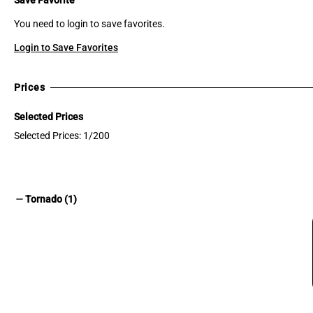
You need to login to save favorites.
Login to Save Favorites
Prices
Selected Prices
Selected Prices: 1/200
remove
Tornado (1)