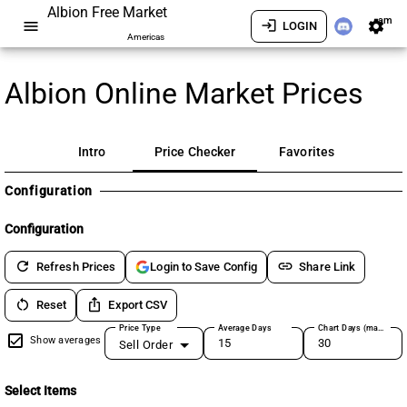
Albion Free Market
am
menu
login
settings
LOGIN
Americas
Albion Online Market Prices
Intro
Price Checker
Favorites
Configuration
Configuration
refresh
link
Refresh Prices
Share Link
Login to Save Config
restart_alt
ios_share
Reset
Export CSV
Price Type
Average Days
Chart Days (max 180)
Show averages
Sell Order
Select Items