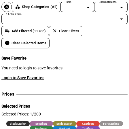
Tiers
Enchantments
cancel
category
Shop Categories
(All)
11786 items
arrow_drop_down
playlist_add
clear
Add Filtered (11786)
Clear Filters
remove_circle
Clear Selected Items
Save Favorite
You need to login to save favorites.
Login to Save Favorites
Prices
Selected Prices
Selected Prices: 1/200
Black Market
Brecilien
Bridgewatch
Caerleon
Fort Sterling
Lymhurst
Martlock
Thetford