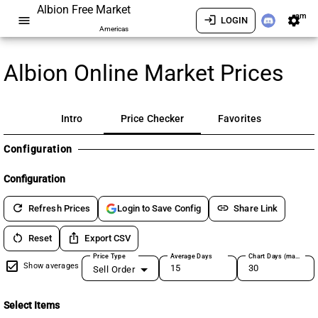
Albion Free Market
am
menu
login
settings
LOGIN
Americas
Albion Online Market Prices
Intro
Price Checker
Favorites
Configuration
Configuration
refresh
link
Refresh Prices
Share Link
Login to Save Config
restart_alt
ios_share
Reset
Export CSV
Price Type
Average Days
Chart Days (max 180)
Show averages
Sell Order
Select Items