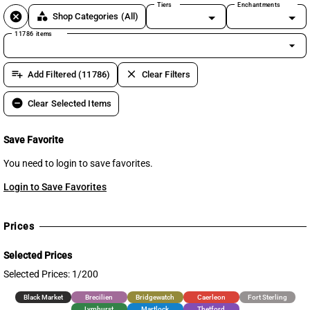
Tiers
Enchantments
cancel
category
Shop Categories
(All)
11786 items
arrow_drop_down
playlist_add
clear
Add Filtered (11786)
Clear Filters
remove_circle
Clear Selected Items
Save Favorite
You need to login to save favorites.
Login to Save Favorites
Prices
Selected Prices
Selected Prices: 1/200
Black Market
Brecilien
Bridgewatch
Caerleon
Fort Sterling
Lymhurst
Martlock
Thetford