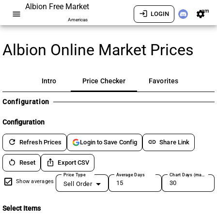
Albion Free Market
am
menu
login
settings
LOGIN
Americas
Albion Online Market Prices
Intro
Price Checker
Favorites
Configuration
Configuration
refresh
link
Refresh Prices
Share Link
Login to Save Config
restart_alt
ios_share
Reset
Export CSV
Price Type
Average Days
Chart Days (max 180)
Show averages
Sell Order
Select Items