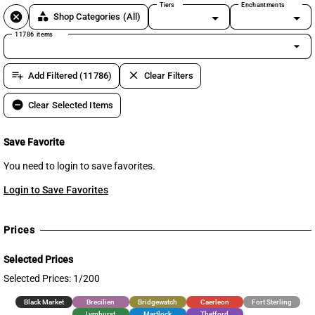
Tiers
Enchantments
cancel
category
Shop Categories
(All)
11786 items
arrow_drop_down
playlist_add
clear
Add Filtered (11786)
Clear Filters
remove_circle
Clear Selected Items
Save Favorite
You need to login to save favorites.
Login to Save Favorites
Prices
Selected Prices
Selected Prices: 1/200
Black Market
Brecilien
Bridgewatch
Caerleon
Fort Sterling
Lymhurst
Martlock
Thetford