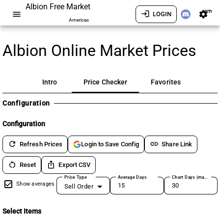
Albion Free Market
am
menu
login
settings
LOGIN
Americas
Albion Online Market Prices
Intro
Price Checker
Favorites
Configuration
Configuration
refresh
link
Refresh Prices
Share Link
Login to Save Config
restart_alt
ios_share
Reset
Export CSV
Price Type
Average Days
Chart Days (max 180)
Show averages
Sell Order
Select Items