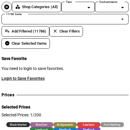
Tiers
Enchantments
cancel
category
Shop Categories
(All)
11786 items
arrow_drop_down
playlist_add
clear
Add Filtered (11786)
Clear Filters
remove_circle
Clear Selected Items
Save Favorite
You need to login to save favorites.
Login to Save Favorites
Prices
Selected Prices
Selected Prices: 1/200
Black Market
Brecilien
Bridgewatch
Caerleon
Fort Sterling
Lymhurst
Martlock
Thetford