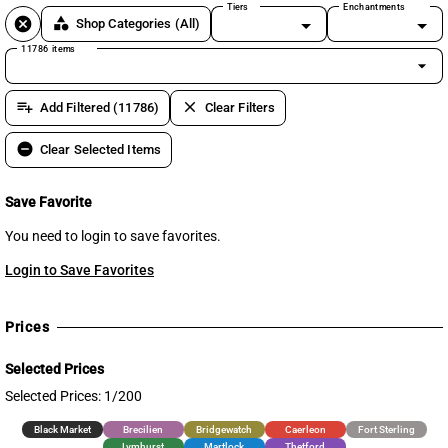
Tiers
Enchantments
cancel
category
Shop Categories
(All)
11786 items
arrow_drop_down
playlist_add
clear
Add Filtered (11786)
Clear Filters
remove_circle
Clear Selected Items
Save Favorite
You need to login to save favorites.
Login to Save Favorites
Prices
Selected Prices
Selected Prices: 1/200
Black Market
Brecilien
Bridgewatch
Caerleon
Fort Sterling
Lymhurst
Martlock
Thetford