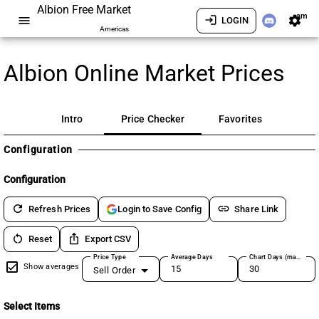
Albion Free Market
am
menu
login
settings
LOGIN
Americas
Albion Online Market Prices
Intro
Price Checker
Favorites
Configuration
Configuration
refresh
link
Refresh Prices
Share Link
Login to Save Config
restart_alt
ios_share
Reset
Export CSV
Price Type
Average Days
Chart Days (max 180)
Show averages
Sell Order
Select Items