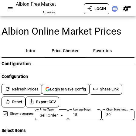
Albion Free Market
am
menu
login
settings
LOGIN
Americas
Albion Online Market Prices
Intro
Price Checker
Favorites
Configuration
Configuration
refresh
link
Refresh Prices
Share Link
Login to Save Config
restart_alt
ios_share
Reset
Export CSV
Price Type
Average Days
Chart Days (max 180)
Show averages
Sell Order
Select Items