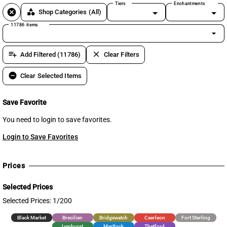
Tiers
Enchantments
cancel
category
Shop Categories
(All)
11786 items
arrow_drop_down
playlist_add
clear
Add Filtered (11786)
Clear Filters
remove_circle
Clear Selected Items
Save Favorite
You need to login to save favorites.
Login to Save Favorites
Prices
Selected Prices
Selected Prices: 1/200
Black Market
Brecilien
Bridgewatch
Caerleon
Fort Sterling
Lymhurst
Martlock
Thetford