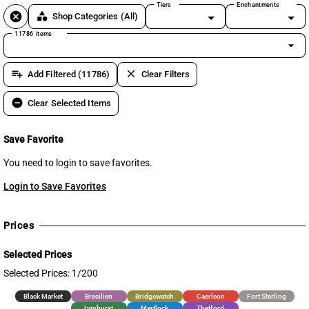
Tiers
Enchantments
cancel
category
Shop Categories
(All)
11786 items
arrow_drop_down
playlist_add
clear
Add Filtered (11786)
Clear Filters
remove_circle
Clear Selected Items
Save Favorite
You need to login to save favorites.
Login to Save Favorites
Prices
Selected Prices
Selected Prices: 1/200
Black Market
Brecilien
Bridgewatch
Caerleon
Fort Sterling
Lymhurst
Martlock
Thetford