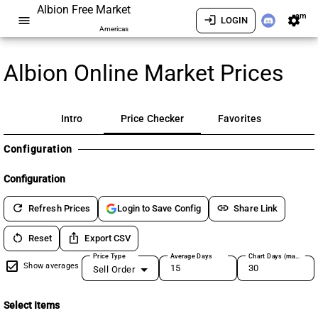
Albion Free Market
am
menu
login
settings
LOGIN
Americas
Albion Online Market Prices
Intro
Price Checker
Favorites
Configuration
Configuration
refresh
link
Refresh Prices
Share Link
Login to Save Config
restart_alt
ios_share
Reset
Export CSV
Price Type
Average Days
Chart Days (max 180)
Show averages
Sell Order
Select Items