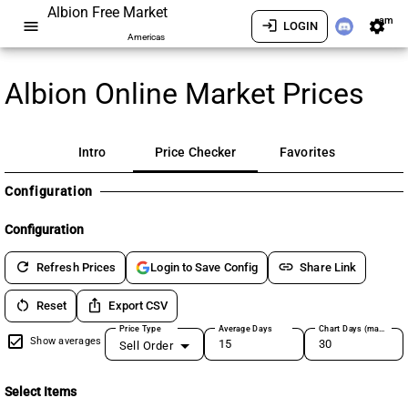
Albion Free Market
am
menu
login
settings
LOGIN
Americas
Albion Online Market Prices
Intro
Price Checker
Favorites
Configuration
Configuration
refresh
link
Refresh Prices
Share Link
Login to Save Config
restart_alt
ios_share
Reset
Export CSV
Price Type
Average Days
Chart Days (max 180)
Show averages
Sell Order
Select Items