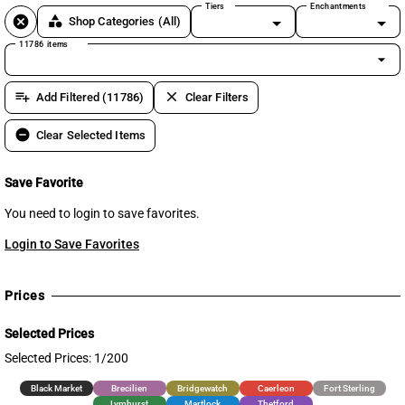
Tiers
Enchantments
cancel
category
Shop Categories
(All)
11786 items
arrow_drop_down
playlist_add
clear
Add Filtered (11786)
Clear Filters
remove_circle
Clear Selected Items
Save Favorite
You need to login to save favorites.
Login to Save Favorites
Prices
Selected Prices
Selected Prices: 1/200
Black Market
Brecilien
Bridgewatch
Caerleon
Fort Sterling
Lymhurst
Martlock
Thetford