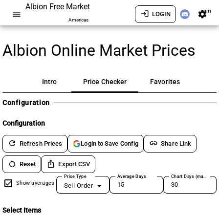
Albion Free Market
am
menu
login
settings
LOGIN
Americas
Albion Online Market Prices
Intro
Price Checker
Favorites
Configuration
Configuration
refresh
link
Refresh Prices
Share Link
Login to Save Config
restart_alt
ios_share
Reset
Export CSV
Price Type
Average Days
Chart Days (max 180)
Show averages
Sell Order
Select Items