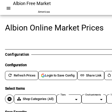
Albion Free Market
menu
Americas
Albion Online Market Prices
Configuration
Configuration
refresh
link
restart_alt
Refresh Prices
Share Link
Login to Save Config
Select Items
Tiers
Enchantments
1
cancel
category
Shop Categories
(All)
Save Favorite