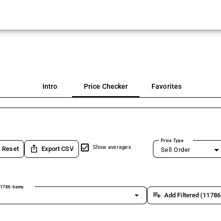
Intro
Price Checker
Favorites
Price Type
ios_share
Show averages
Reset
Export CSV
Sell Order
1786 items
arrow_drop_down
playlist_add
Add Filtered (11786