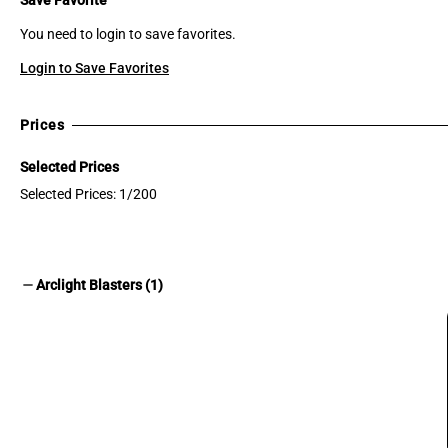
You need to login to save favorites.
Login to Save Favorites
Prices
Selected Prices
Selected Prices: 1/200
remove
Arclight Blasters (1)