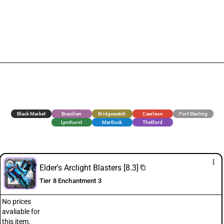
Black Market
Brecilien
Bridgewatch
Caerleon
Fort Sterling
Lymhurst
Martlock
Thetford
more_vert
Elder's Arclight Blasters [8.3]
content_copy
Tier 8 Enchantment 3
No prices
avaliable for
this item.