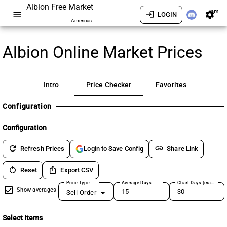
Albion Free Market
am
menu
login
settings
LOGIN
Americas
Albion Online Market Prices
Intro
Price Checker
Favorites
Configuration
Configuration
refresh
link
Refresh Prices
Share Link
Login to Save Config
restart_alt
ios_share
Reset
Export CSV
Price Type
Average Days
Chart Days (max 180)
Show averages
Sell Order
Select Items