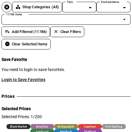
Tiers
Enchantments
cancel
category
Shop Categories
(All)
11786 items
arrow_drop_down
playlist_add
clear
Add Filtered (11786)
Clear Filters
remove_circle
Clear Selected Items
Save Favorite
You need to login to save favorites.
Login to Save Favorites
Prices
Selected Prices
Selected Prices: 1/200
Black Market
Brecilien
Bridgewatch
Caerleon
Fort Sterling
Lymhurst
Martlock
Thetford