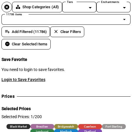
Tiers
Enchantments
cancel
category
Shop Categories
(All)
11786 items
arrow_drop_down
playlist_add
clear
Add Filtered (11786)
Clear Filters
remove_circle
Clear Selected Items
Save Favorite
You need to login to save favorites.
Login to Save Favorites
Prices
Selected Prices
Selected Prices: 1/200
Black Market
Brecilien
Bridgewatch
Caerleon
Fort Sterling
Lymhurst
Martlock
Thetford