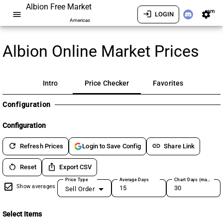
Albion Free Market
am
menu
login
settings
LOGIN
Americas
Albion Online Market Prices
Intro
Price Checker
Favorites
Configuration
Configuration
refresh
link
Refresh Prices
Share Link
Login to Save Config
restart_alt
ios_share
Reset
Export CSV
Price Type
Average Days
Chart Days (max 180)
Show averages
Sell Order
Select Items