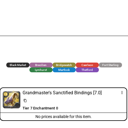
Black Market
Brecilien
Bridgewatch
Caerleon
Fort Sterling
Lymhurst
Martlock
Thetford
Grandmaster's Sanctified Bindings [7.0]
more_vert
content_copy
Tier 7 Enchantment 0
No prices avaliable for this item.