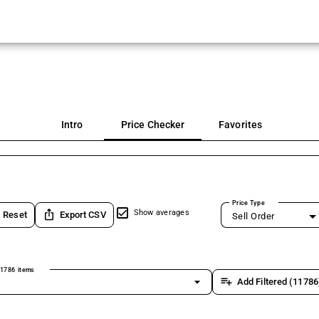
Intro
Price Checker
Favorites
Price Type
ios_share
Show averages
Reset
Export CSV
Sell Order
1786 items
arrow_drop_down
playlist_add
Add Filtered (11786