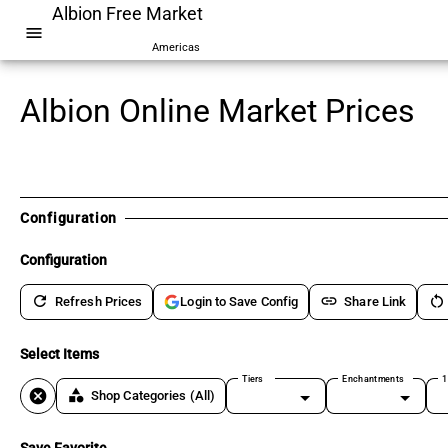
Albion Free Market
menu
Americas
Albion Online Market Prices
Configuration
Configuration
refresh
link
restart_alt
Refresh Prices
Share Link
Login to Save Config
Select Items
Tiers
Enchantments
1
cancel
category
Shop Categories
(All)
Save Favorite