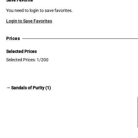
You need to login to save favorites.
Login to Save Favorites
Prices
Selected Prices
Selected Prices: 1/200
remove
Sandals of Purity (1)