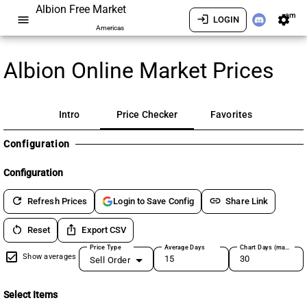
Albion Free Market
am
menu
login
settings
LOGIN
Americas
Albion Online Market Prices
Intro
Price Checker
Favorites
Configuration
Configuration
refresh
link
Refresh Prices
Share Link
Login to Save Config
restart_alt
ios_share
Reset
Export CSV
Price Type
Average Days
Chart Days (max 180)
Show averages
Sell Order
Select Items