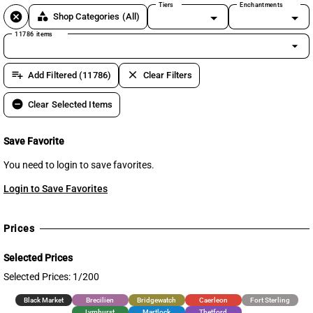
Tiers
Enchantments
cancel
category
Shop Categories
(All)
11786 items
arrow_drop_down
playlist_add
clear
Add Filtered (11786)
Clear Filters
remove_circle
Clear Selected Items
Save Favorite
You need to login to save favorites.
Login to Save Favorites
Prices
Selected Prices
Selected Prices: 1/200
Black Market
Brecilien
Bridgewatch
Caerleon
Fort Sterling
Lymhurst
Martlock
Thetford