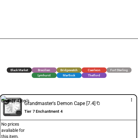
Black Market
Brecilien
Bridgewatch
Caerleon
Fort Sterling
Lymhurst
Martlock
Thetford
more_vert
Grandmaster's Demon Cape [7.4]
content_copy
Tier 7 Enchantment 4
No prices
avaliable for
this item.