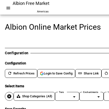
Albion Free Market
menu
Americas
Albion Online Market Prices
Configuration
Configuration
refresh
link
restart_alt
Refresh Prices
Share Link
Login to Save Config
Select Items
Tiers
Enchantments
1
cancel
category
Shop Categories
(All)
Save Favorite