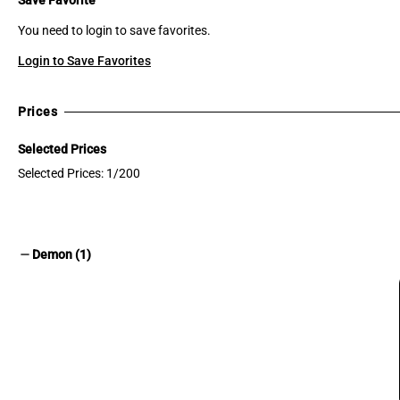
You need to login to save favorites.
Login to Save Favorites
Prices
Selected Prices
Selected Prices: 1/200
remove
Demon (1)