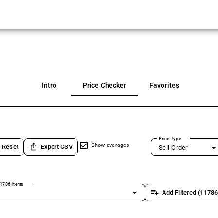
Intro
Price Checker
Favorites
Price Type
ios_share
Show averages
Reset
Export CSV
Sell Order
1786 items
arrow_drop_down
playlist_add
Add Filtered (11786