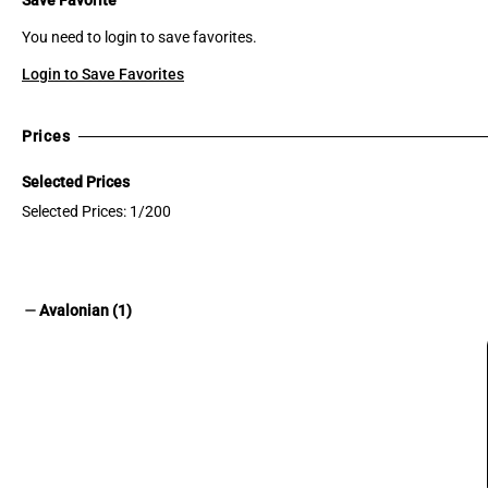
You need to login to save favorites.
Login to Save Favorites
Prices
Selected Prices
Selected Prices: 1/200
remove
Avalonian (1)