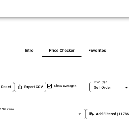
Intro
Price Checker
Favorites
Price Type
ios_share
Show averages
Reset
Export CSV
Sell Order
1786 items
arrow_drop_down
playlist_add
Add Filtered (11786