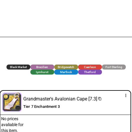
Black Market
Brecilien
Bridgewatch
Caerleon
Fort Sterling
Lymhurst
Martlock
Thetford
more_vert
Grandmaster's Avalonian Cape [7.3]
content_copy
Tier 7 Enchantment 3
No prices
avaliable for
this item.