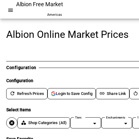
Albion Free Market
menu
Americas
Albion Online Market Prices
Configuration
Configuration
refresh
link
restart_alt
Refresh Prices
Share Link
Login to Save Config
Select Items
Tiers
Enchantments
1
cancel
category
Shop Categories
(All)
Save Favorite