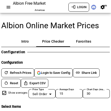
Albion Free Market
am
menu
login
settings
LOGIN
Americas
Albion Online Market Prices
Intro
Price Checker
Favorites
Configuration
Configuration
refresh
link
Refresh Prices
Share Link
Login to Save Config
restart_alt
ios_share
Reset
Export CSV
Price Type
Average Days
Chart Days (max 180)
Show averages
Sell Order
Select Items