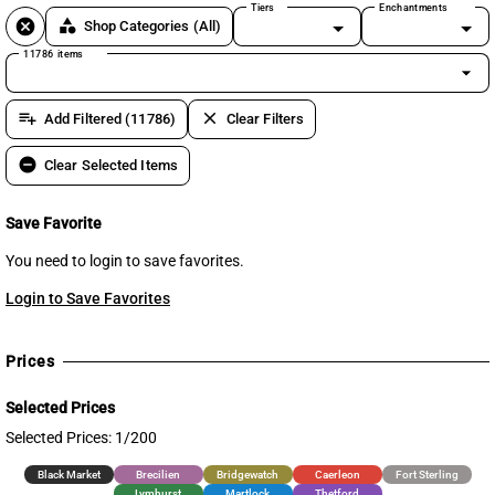
Tiers
Enchantments
cancel
category
Shop Categories
(All)
11786 items
arrow_drop_down
playlist_add
clear
Add Filtered (11786)
Clear Filters
remove_circle
Clear Selected Items
Save Favorite
You need to login to save favorites.
Login to Save Favorites
Prices
Selected Prices
Selected Prices: 1/200
Black Market
Brecilien
Bridgewatch
Caerleon
Fort Sterling
Lymhurst
Martlock
Thetford