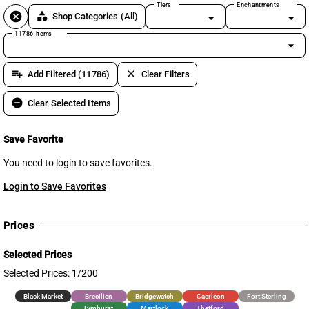
Tiers
Enchantments
cancel
category
Shop Categories
(All)
11786 items
arrow_drop_down
playlist_add
clear
Add Filtered (11786)
Clear Filters
remove_circle
Clear Selected Items
Save Favorite
You need to login to save favorites.
Login to Save Favorites
Prices
Selected Prices
Selected Prices: 1/200
Black Market
Brecilien
Bridgewatch
Caerleon
Fort Sterling
Lymhurst
Martlock
Thetford