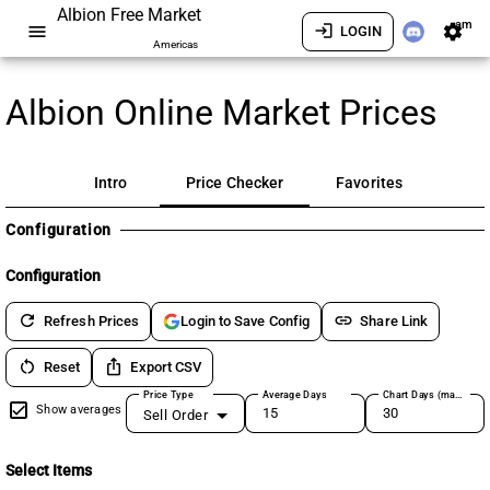
Albion Free Market
am
menu
login
settings
LOGIN
Americas
Albion Online Market Prices
Intro
Price Checker
Favorites
Configuration
Configuration
refresh
link
Refresh Prices
Share Link
Login to Save Config
restart_alt
ios_share
Reset
Export CSV
Price Type
Average Days
Chart Days (max 180)
Show averages
Sell Order
Select Items