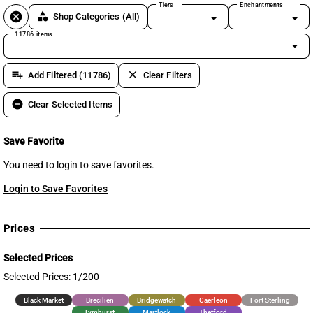
Tiers
Enchantments
cancel
category
Shop Categories
(All)
11786 items
arrow_drop_down
playlist_add
clear
Add Filtered (11786)
Clear Filters
remove_circle
Clear Selected Items
Save Favorite
You need to login to save favorites.
Login to Save Favorites
Prices
Selected Prices
Selected Prices: 1/200
Black Market
Brecilien
Bridgewatch
Caerleon
Fort Sterling
Lymhurst
Martlock
Thetford