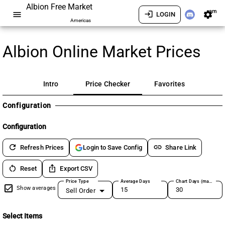
Albion Free Market
am
menu
login
settings
LOGIN
Americas
Albion Online Market Prices
Intro
Price Checker
Favorites
Configuration
Configuration
refresh
link
Refresh Prices
Share Link
Login to Save Config
restart_alt
ios_share
Reset
Export CSV
Price Type
Average Days
Chart Days (max 180)
Show averages
Sell Order
Select Items