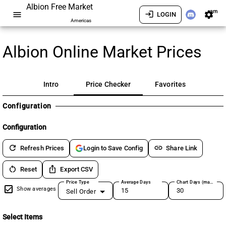
Albion Free Market
am
menu
login
settings
LOGIN
Americas
Albion Online Market Prices
Intro
Price Checker
Favorites
Configuration
Configuration
refresh
link
Refresh Prices
Share Link
Login to Save Config
restart_alt
ios_share
Reset
Export CSV
Price Type
Average Days
Chart Days (max 180)
Show averages
Sell Order
Select Items