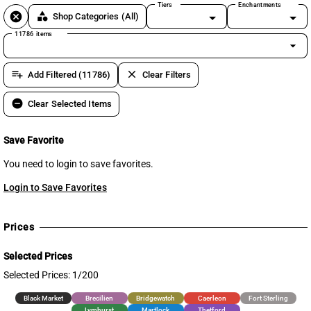
Tiers
Enchantments
cancel
category
Shop Categories
(All)
11786 items
arrow_drop_down
playlist_add
clear
Add Filtered (11786)
Clear Filters
remove_circle
Clear Selected Items
Save Favorite
You need to login to save favorites.
Login to Save Favorites
Prices
Selected Prices
Selected Prices: 1/200
Black Market
Brecilien
Bridgewatch
Caerleon
Fort Sterling
Lymhurst
Martlock
Thetford