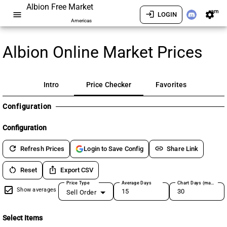
Albion Free Market
am
menu
login
settings
LOGIN
Americas
Albion Online Market Prices
Intro
Price Checker
Favorites
Configuration
Configuration
refresh
link
Refresh Prices
Share Link
Login to Save Config
restart_alt
ios_share
Reset
Export CSV
Price Type
Average Days
Chart Days (max 180)
Show averages
Sell Order
Select Items