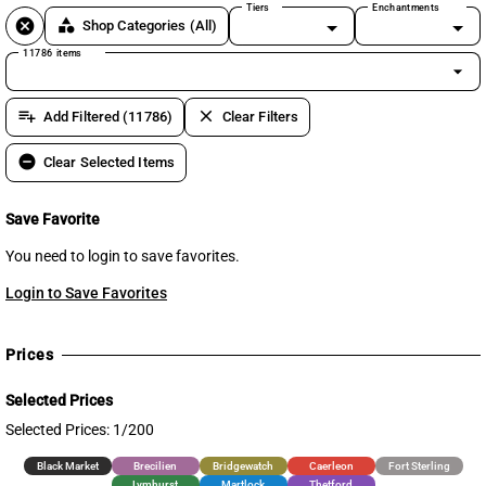
Tiers
Enchantments
cancel
category
Shop Categories
(All)
11786 items
arrow_drop_down
playlist_add
clear
Add Filtered (11786)
Clear Filters
remove_circle
Clear Selected Items
Save Favorite
You need to login to save favorites.
Login to Save Favorites
Prices
Selected Prices
Selected Prices: 1/200
Black Market
Brecilien
Bridgewatch
Caerleon
Fort Sterling
Lymhurst
Martlock
Thetford