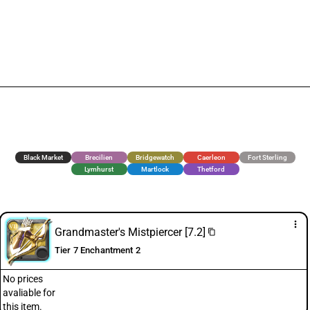
Black Market
Brecilien
Bridgewatch
Caerleon
Fort Sterling
Lymhurst
Martlock
Thetford
more_vert
Grandmaster's Mistpiercer [7.2]
content_copy
Tier 7 Enchantment 2
No prices
avaliable for
this item.