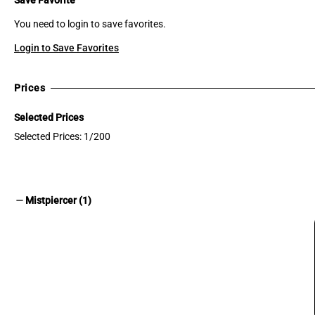
You need to login to save favorites.
Login to Save Favorites
Prices
Selected Prices
Selected Prices: 1/200
remove
Mistpiercer (1)