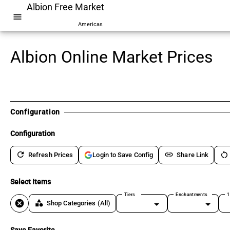
Albion Free Market
menu
Americas
Albion Online Market Prices
Configuration
Configuration
refresh
link
restart_alt
Refresh Prices
Share Link
Login to Save Config
Select Items
Tiers
Enchantments
1
cancel
category
Shop Categories
(All)
Save Favorite