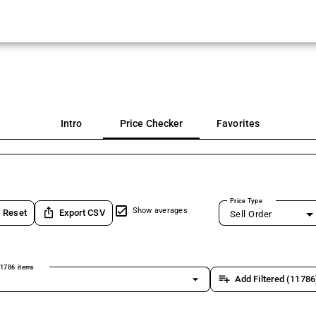
Intro
Price Checker
Favorites
Price Type
ios_share
Show averages
Reset
Export CSV
Sell Order
1786 items
arrow_drop_down
playlist_add
Add Filtered (11786