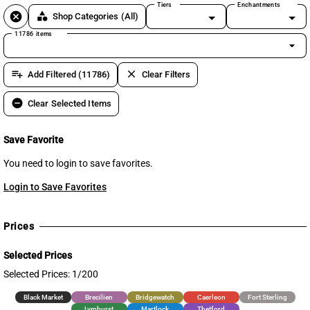
Tiers
Enchantments
cancel
category
Shop Categories
(All)
11786 items
arrow_drop_down
playlist_add
clear
Add Filtered (11786)
Clear Filters
remove_circle
Clear Selected Items
Save Favorite
You need to login to save favorites.
Login to Save Favorites
Prices
Selected Prices
Selected Prices: 1/200
Black Market
Brecilien
Bridgewatch
Caerleon
Fort Sterling
Lymhurst
Martlock
Thetford