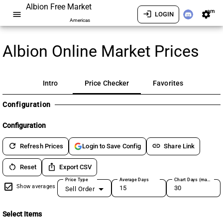
Albion Free Market
am
menu
login
settings
LOGIN
Americas
Albion Online Market Prices
Intro
Price Checker
Favorites
Configuration
Configuration
refresh
link
Refresh Prices
Share Link
Login to Save Config
restart_alt
ios_share
Reset
Export CSV
Price Type
Average Days
Chart Days (max 180)
Show averages
Sell Order
Select Items