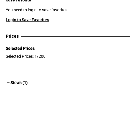
You need to login to save favorites.
Login to Save Favorites
Prices
Selected Prices
Selected Prices: 1/200
remove
Stews (1)