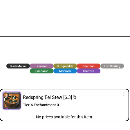
Black Market
Brecilien
Bridgewatch
Caerleon
Fort Sterling
Lymhurst
Martlock
Thetford
more_vert
Redspring Eel Stew [6.3]
content_copy
Tier 6 Enchantment 3
No prices avaliable for this item.