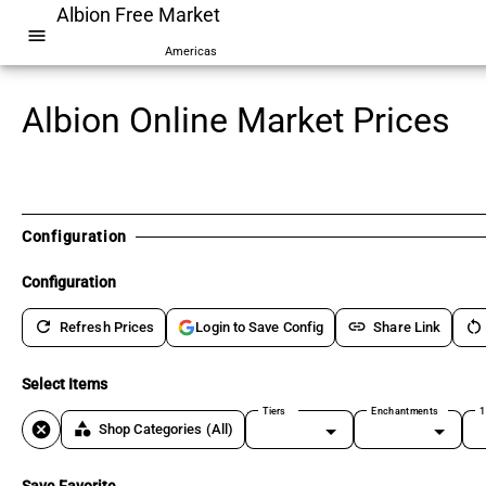
Albion Free Market
menu
Americas
Albion Online Market Prices
Configuration
Configuration
refresh
link
restart_alt
Refresh Prices
Share Link
Login to Save Config
Select Items
Tiers
Enchantments
1
cancel
category
Shop Categories
(All)
Save Favorite