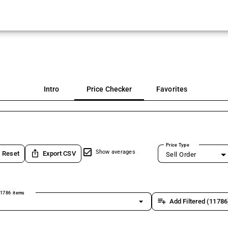
Intro
Price Checker
Favorites
Price Type
ios_share
Show averages
Reset
Export CSV
Sell Order
1786 items
arrow_drop_down
playlist_add
Add Filtered (11786