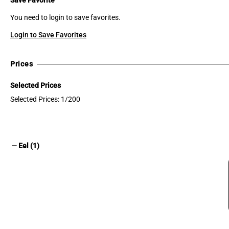
You need to login to save favorites.
Login to Save Favorites
Prices
Selected Prices
Selected Prices: 1/200
remove
Eel (1)