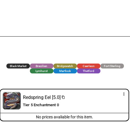
Black Market
Brecilien
Bridgewatch
Caerleon
Fort Sterling
Lymhurst
Martlock
Thetford
more_vert
Redspring Eel [5.0]
content_copy
Tier 5 Enchantment 0
No prices avaliable for this item.