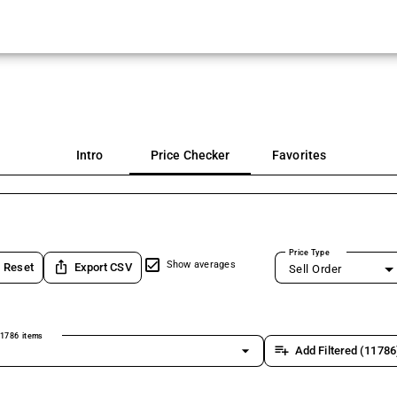
Intro
Price Checker
Favorites
Price Type
ios_share
Show averages
Reset
Export CSV
Sell Order
1786 items
arrow_drop_down
playlist_add
Add Filtered (11786