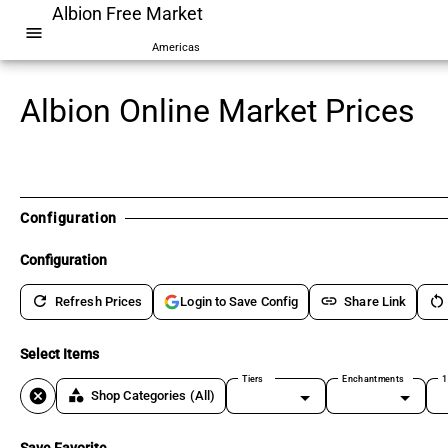
Albion Free Market
menu
Americas
Albion Online Market Prices
Configuration
Configuration
refresh
link
restart_alt
Refresh Prices
Share Link
Login to Save Config
Select Items
Tiers
Enchantments
1
cancel
category
Shop Categories
(All)
Save Favorite