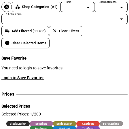
Tiers
Enchantments
cancel
category
Shop Categories
(All)
11786 items
arrow_drop_down
playlist_add
clear
Add Filtered (11786)
Clear Filters
remove_circle
Clear Selected Items
Save Favorite
You need to login to save favorites.
Login to Save Favorites
Prices
Selected Prices
Selected Prices: 1/200
Black Market
Brecilien
Bridgewatch
Caerleon
Fort Sterling
Lymhurst
Martlock
Thetford