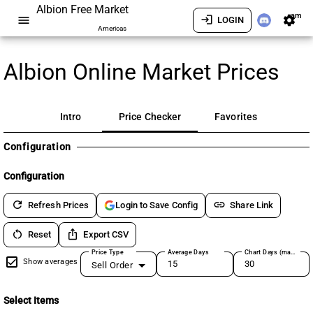
Albion Free Market
am
menu
login
settings
LOGIN
Americas
Albion Online Market Prices
Intro
Price Checker
Favorites
Configuration
Configuration
refresh
link
Refresh Prices
Share Link
Login to Save Config
restart_alt
ios_share
Reset
Export CSV
Price Type
Average Days
Chart Days (max 180)
Show averages
Sell Order
Select Items